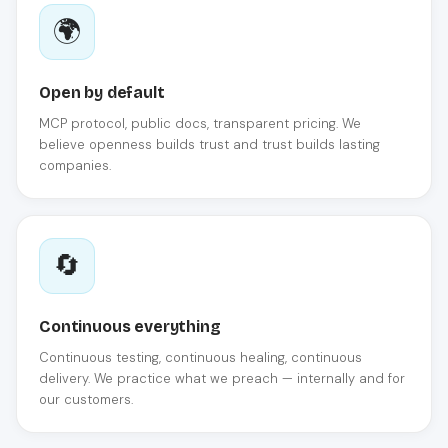
🌍
Open by default
MCP protocol, public docs, transparent pricing. We
believe openness builds trust and trust builds lasting
companies.
🔄
Continuous everything
Continuous testing, continuous healing, continuous
delivery. We practice what we preach — internally and for
our customers.