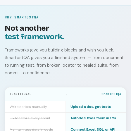
WHY SMARTESTQA
Not another
test framework.
Frameworks give you building blocks and wish you luck.
SmartestQA gives you a finished system — from document
to running test, from broken locator to healed suite, from
commit to confidence.
→
TRADITIONAL
SMARTESTQA
Write scripts manually
Upload a doc, get tests
Fix locators every sprint
AutoHeal fixes them in 1.2s
Maintain test data in code
Connect Excel, SQL, or API