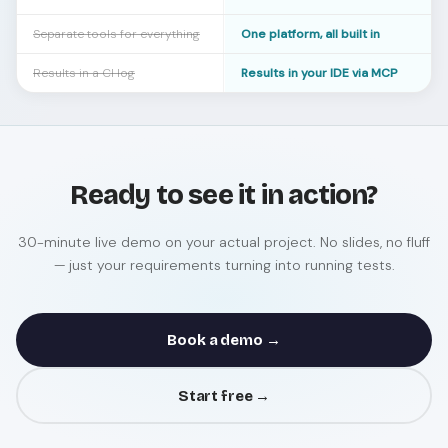
Separate tools for everything
One platform, all built in
Results in a CI log
Results in your IDE via MCP
Ready to see it in action?
30-minute live demo on your actual project. No slides, no fluff
— just your requirements turning into running tests.
Book a demo →
Start free →