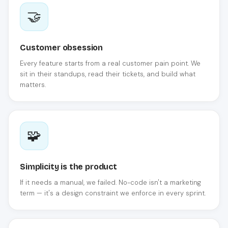
🤝
Customer obsession
Every feature starts from a real customer pain point. We
sit in their standups, read their tickets, and build what
matters.
🧩
Simplicity is the product
If it needs a manual, we failed. No-code isn't a marketing
term — it's a design constraint we enforce in every sprint.