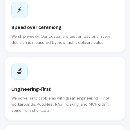
⚡
Speed over ceremony
We ship weekly. Our customers test on day one. Every
decision is measured by how fast it delivers value.
🔬
Engineering-first
We solve hard problems with great engineering — not
workarounds. AutoHeal, RAG indexing, and MCP didn't
come from shortcuts.