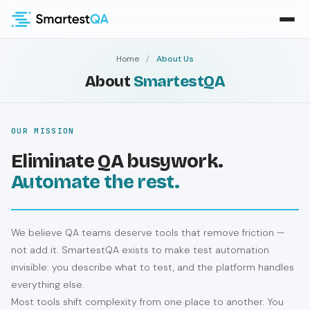
Home
/
About Us
About
SmartestQA
OUR MISSION
Eliminate QA busywork.
Automate the rest.
We believe QA teams deserve tools that remove friction —
not add it. SmartestQA exists to make test automation
invisible: you describe what to test, and the platform handles
everything else.
Most tools shift complexity from one place to another. You