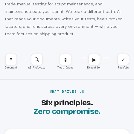
trade manual testing for script maintenance, and
maintenance eats your sprint. We took a different path: AI
that reads your documents, writes your tests, heals broken
locators, and runs across every environment — while your
team focuses on shipping product.
📄
🔍
🧪
▶
✓
Document
AI Analysis
Test Cases
Execution
Results
WHAT DRIVES US
Six principles.
Zero compromise.