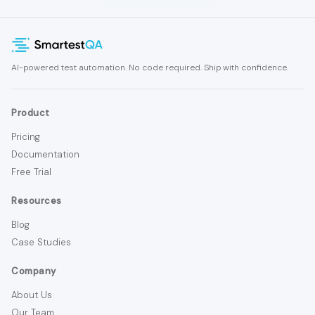
AI-powered test automation. No code required. Ship with confidence.
Product
Pricing
Documentation
Free Trial
Resources
Blog
Case Studies
Company
About Us
Our Team