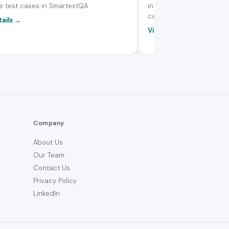
e test cases in SmartestQA.
in SmartestQA to create, 
calls - all without leaving
tails →
View details →
Company
About Us
Our Team
Contact Us
Privacy Policy
LinkedIn