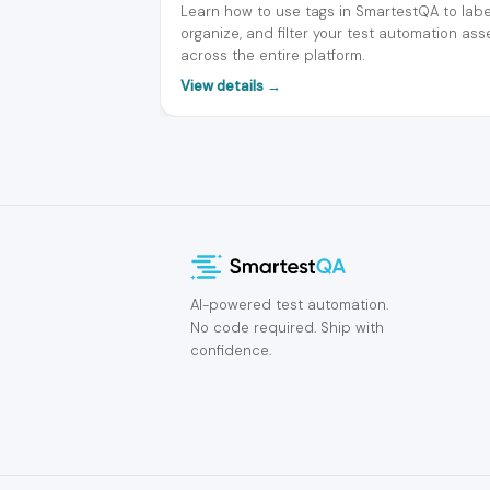
Learn how to use tags in SmartestQA to labe
organize, and filter your test automation ass
across the entire platform.
View details →
AI-powered test automation.
No code required. Ship with
confidence.