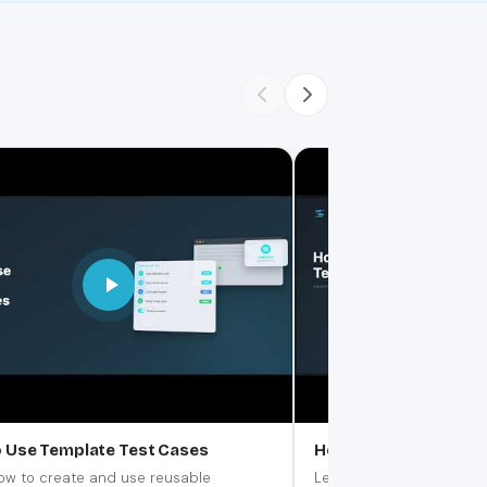
 Use Template Test Cases
How to Create & Test
ow to create and use reusable
Learn how to use the buil