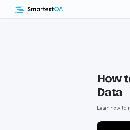
How t
Data
Learn how to 