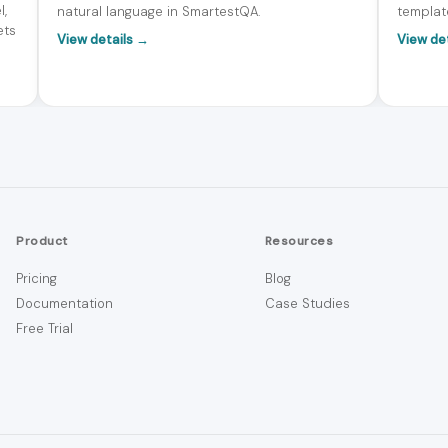
l,
natural language in SmartestQA.
templat
ets
View details →
View de
Product
Resources
Pricing
Blog
Documentation
Case Studies
Free Trial