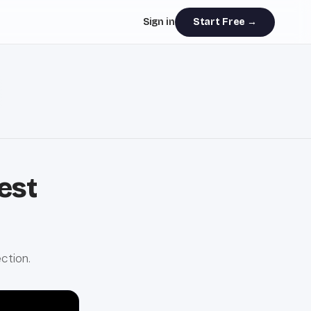
Sign in
Start Free →
est
ction.