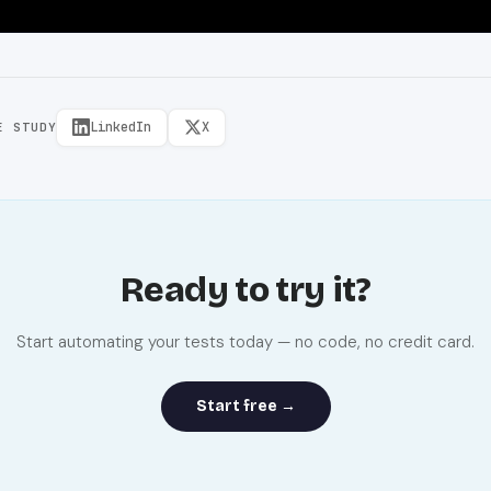
LinkedIn
X
E STUDY
Ready to try it?
Start automating your tests today — no code, no credit card.
Start free →