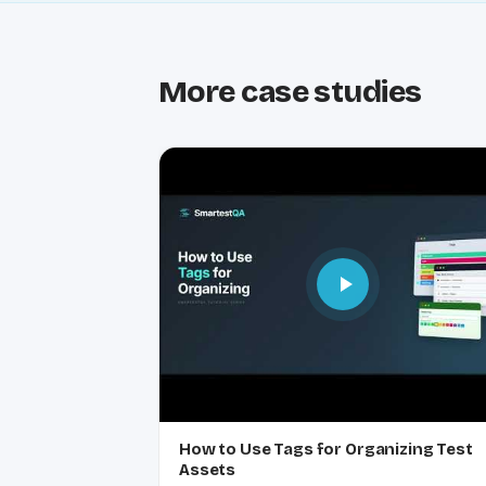
More case studies
How to Use Tags for Organizing Test
Assets