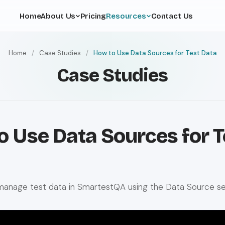
Home
About Us
Pricing
Resources
Contact Us
Home
/
Case Studies
/
How to Use Data Sources for Test Data
Case Studies
o Use Data Sources for T
manage test data in SmartestQA using the Data Source se