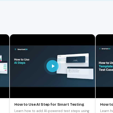
How to Use AI Step for Smart Testing
How to
Learn how to add AI-powered test steps using
Learn h